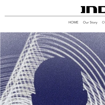
HOME
Our Story
Ou