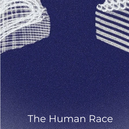
The Human Race