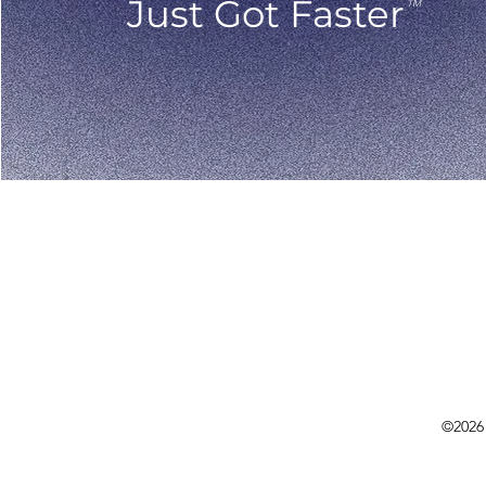
Just Got Faster
TM
©2026 