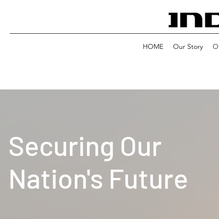
HOME
Our Story
Ou
Securing Our
Nation's Future