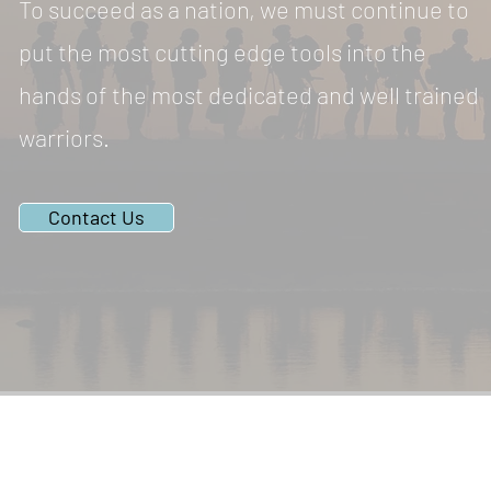
To succeed as a nation, we must continue to
put the most cutting edge tools into the
hands of the most dedicated and well trained
warriors.
Contact Us