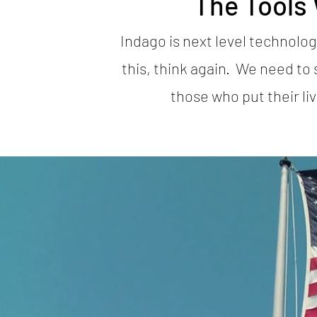
The Tools
Indago is next level technolog
this, think again. We need to 
those who put their li