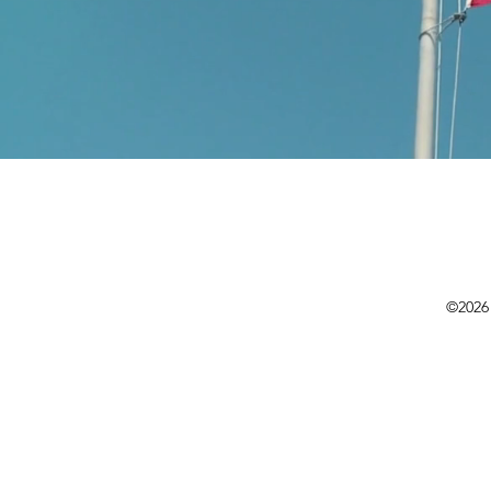
©2026 